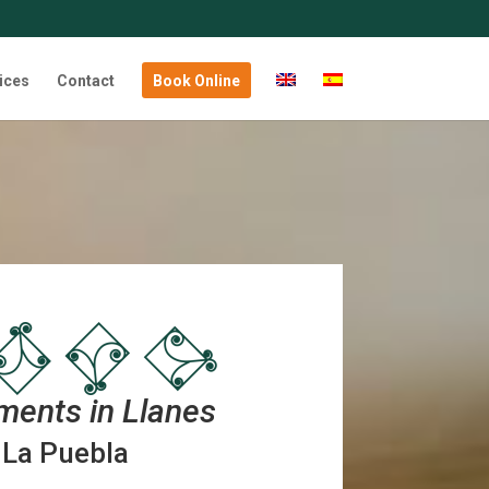
ices
Contact
Book Online
ments in Llanes
La Puebla