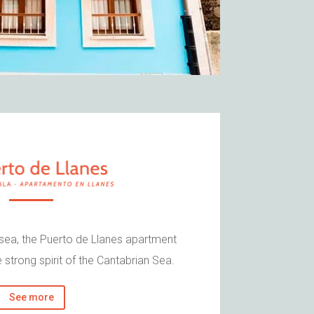
 sea, the Puerto de Llanes apartment
 strong spirit of the Cantabrian Sea.
See more