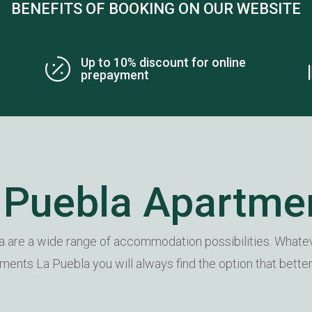
BENEFITS OF BOOKING ON OUR WEBSITE
Up to 10% discount for online

prepayment
 Puebla Apartme
 are a wide range of accommodation possibilities. Whatev
rtments La Puebla you will always find the option that bette