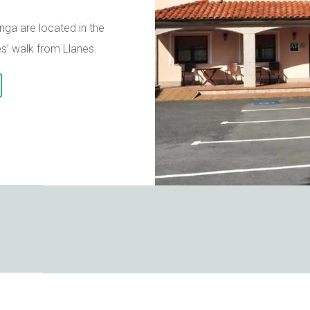
ga are located in the
es’ walk from Llanes.