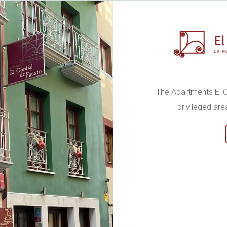
The Apartments El C
privileged are