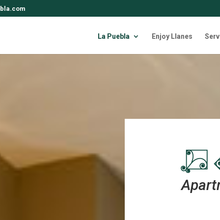
bla.com
La Puebla
Enjoy Llanes
Serv
Apart