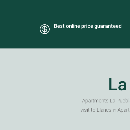
Best online price guaranteed

La
Apartments La Puebla
visit to Llanes in Apa