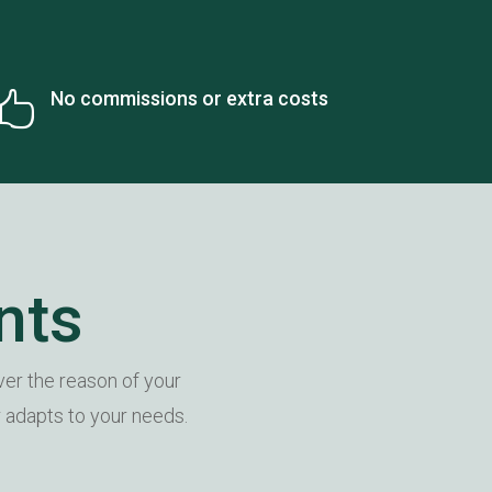
No commissions or extra costs

nts
er the reason of your
r adapts to your needs.