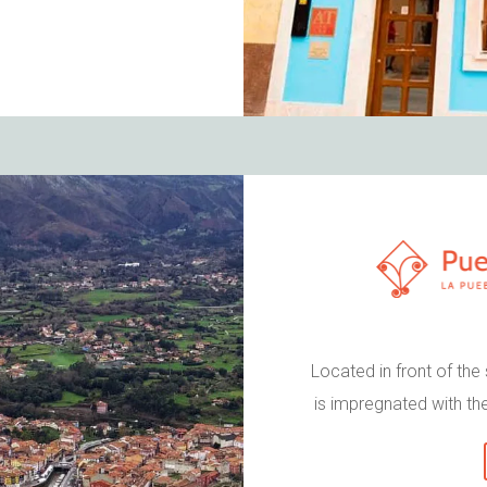
Located in front of the
is impregnated with the