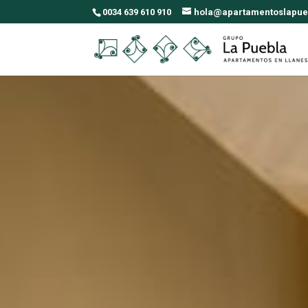
0034 639 610 910
hola@apartamentoslapue