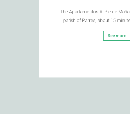
The Apartamentos Al Pie de Mañan
parish of Parres, about 15 minut
See more