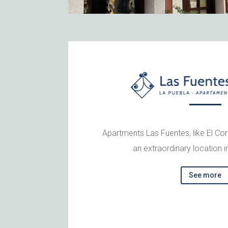
Apartments Las Fuentes, like El Co
an extraordinary location i
See more