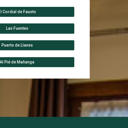
El Cordial de Fausto
Las Fuentes
Puerto de Llanes
Al Pié de Mañanga