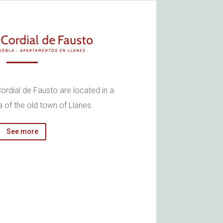
ordial de Fausto are located in a
a of the old town of Llanes.
See more