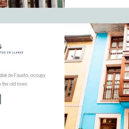
rdial de Fausto, occupy
n the old town.