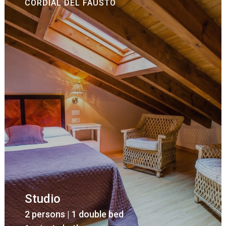
CORDIAL DEL FAUSTO
Studio
2 persons | 1 double bed