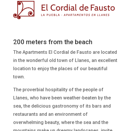
200 meters from the beach
The Apartments El Cordial de Fausto are located
in the wonderful old town of Llanes, an excellent
location to enjoy the places of our beautiful
town.
The proverbial hospitality of the people of
Llanes, who have been weather-beaten by the
sea, the delicious gastronomy of its bars and
restaurants and an environment of
overwhelming beauty, where the sea and the
mountains make up dreamy landscapes, invite