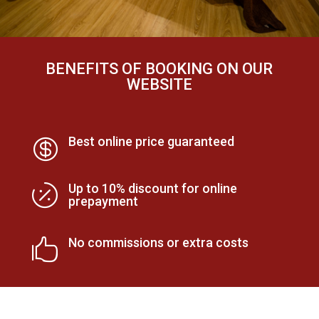
BENEFITS OF BOOKING ON OUR
WEBSITE
Best online price guaranteed

Up to 10% discount for online

prepayment
No commissions or extra costs
