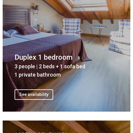
Duplex 1 bedroom
3 people | 2 beds + 1 sofa bed
1 private bathroom
See availability