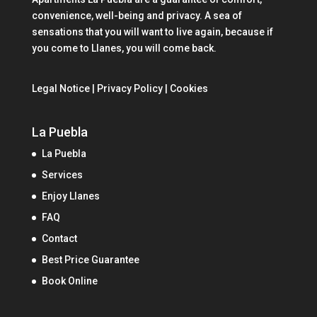
convenience, well-being and privacy. A sea of
sensations that you will want to live again, because if
you come to Llanes, you will come back.
Legal Notice | Privacy Policy | Cookies
La Puebla
La Puebla
Services
Enjoy Llanes
FAQ
Contact
Best Price Guarantee
Book Online