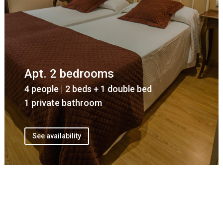
Apt. 2 bedrooms
4 people | 2 beds + 1 double bed
1 private bathroom
See availability