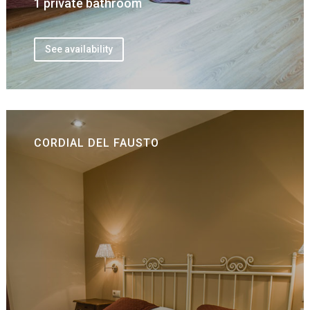
1 private bathroom
See availability
CORDIAL DEL FAUSTO