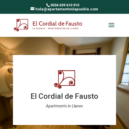
0034 639 610 910
hola@apartamentoslapuebla.com
El Cordial de Fausto
Apartments in Llanes