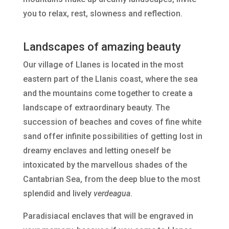
you to relax, rest, slowness and reflection.
Landscapes of amazing beauty
Our village of Llanes is located in the most
eastern part of the Llanis coast, where the sea
and the mountains come together to create a
landscape of extraordinary beauty. The
succession of beaches and coves of fine white
sand offer infinite possibilities of getting lost in
dreamy enclaves and letting oneself be
intoxicated by the marvellous shades of the
Cantabrian Sea, from the deep blue to the most
splendid and lively
verdeagua
.
Paradisiacal enclaves that will be engraved in