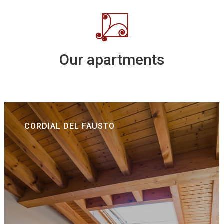
Our apartments
CORDIAL DEL FAUSTO