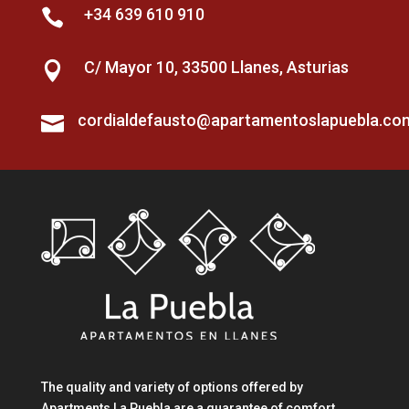
+34 639 610 910

C/ Mayor 10, 33500 Llanes, Asturias

cordialdefausto@apartamentoslapuebla.co

The quality and variety of options offered by
Apartments La Puebla are a guarantee of comfort,