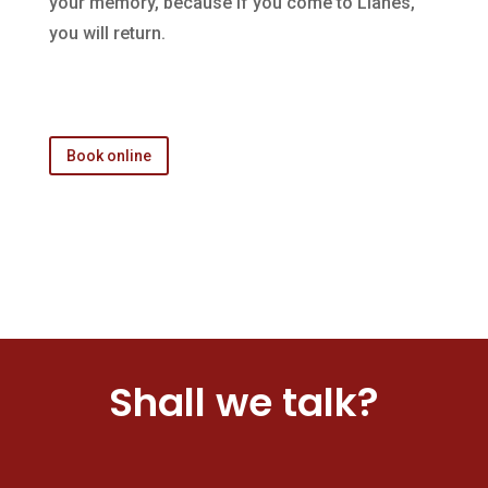
your memory, because if you come to Llanes,
you will return.
Book online
Shall we talk?